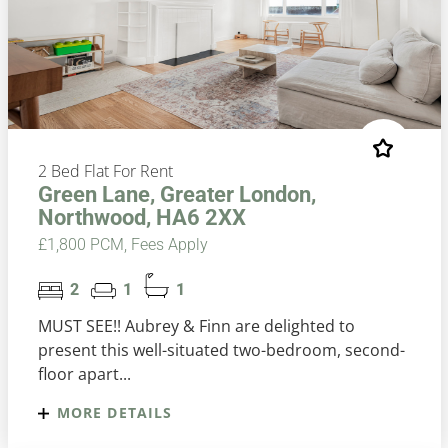
2 Bed Flat For Rent
Green Lane, Greater London,
Northwood, HA6 2XX
£1,800 PCM, Fees Apply
2
1
1
MUST SEE!! Aubrey & Finn are delighted to
present this well-situated two-bedroom, second-
floor apart...
MORE DETAILS