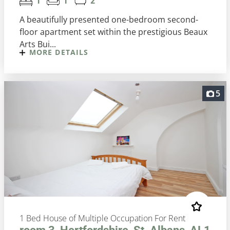
1
1
2
A beautifully presented one-bedroom second-
floor apartment set within the prestigious Beaux
Arts Bui...
MORE DETAILS
5
1 Bed House of Multiple Occupation For Rent