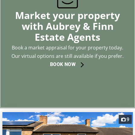
Market your property
with Aubrey & Finn
Estate Agents
Book a market appraisal for your property today.
Our virtual options are still available if you prefer.
BOOK NOW
9