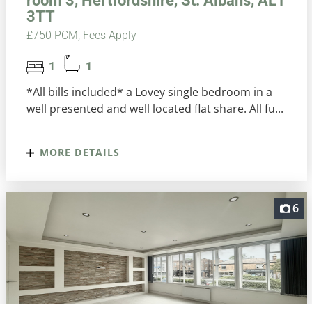
room 3, Hertfordshire, St. Albans, AL1
3TT
£750 PCM, Fees Apply
1
1
*All bills included* a Lovey single bedroom in a
well presented and well located flat share. All fu...
MORE DETAILS
6