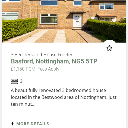
3 Bed Terraced House For Rent
Basford, Nottingham, NG5 5TP
£1,150 PCM, Fees Apply
3
A beautifully renovated 3 bedroomed house
located in the Bestwood area of Nottingham, just
ten minut...
MORE DETAILS