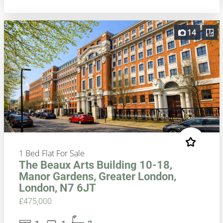
14
1 Bed Flat For Sale
The Beaux Arts Building 10-18,
Manor Gardens, Greater London,
London, N7 6JT
£475,000