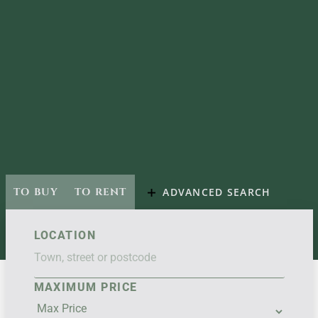
TO BUY
TO RENT
ADVANCED SEARCH
LOCATION
MAXIMUM PRICE