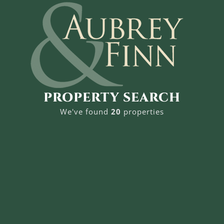
PROPERTY SEARCH
We've found
20
properties