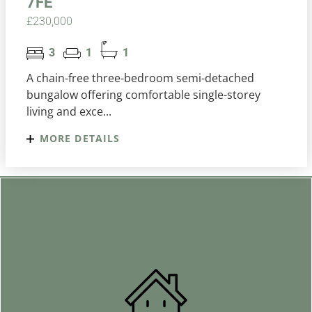
7FE
£230,000
3
1
1
A chain-free three-bedroom semi-detached
bungalow offering comfortable single-storey
living and exce...
MORE DETAILS