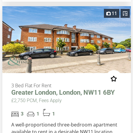
11
3 Bed Flat For Rent
Greater London, London, NW11 6BY
£2,750 PCM, Fees Apply
3
1
1
A well-proportioned three-bedroom apartment
available to rent in a desirable NW11 location.