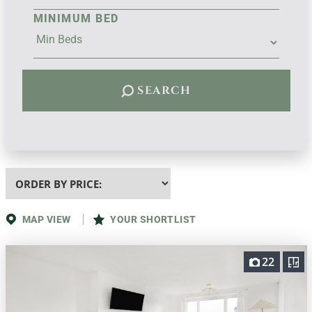
MINIMUM BED
SEARCH
Highest
or
Lowest
Price
MAP VIEW
YOUR SHORTLIST
22