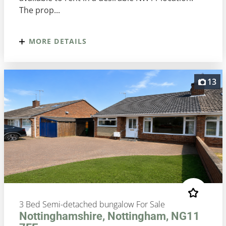
The prop...
MORE DETAILS
13
3 Bed Semi-detached bungalow For Sale
Nottinghamshire, Nottingham, NG11