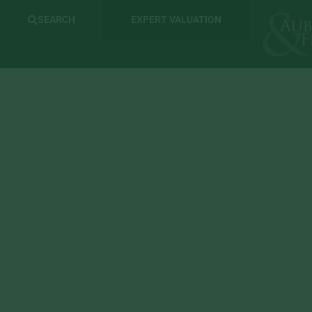
SEARCH
EXPERT VALUATION