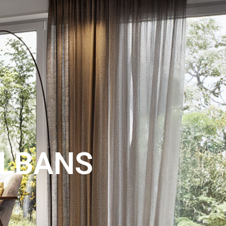
LAND
SEARCH
EXPERT
NTACT
VALUATION
ALBANS