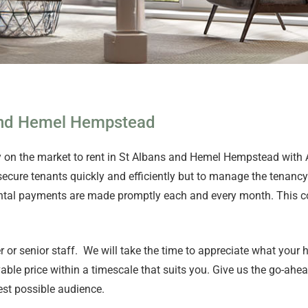
 and Hemel Hempstead
ty on the market to rent in St Albans and Hemel Hempstead with
 secure tenants quickly and efficiently but to manage the tenancy 
e rental payments are made promptly each and every month. This
er or senior staff. We will take the time to appreciate what your
ble price within a timescale that suits you. Give us the go-ahe
est possible audience.