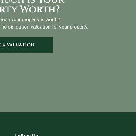
rty Worth?
uch your property is worth?
 no obligation valuation for your property.
 A VALUATION
Follow Us