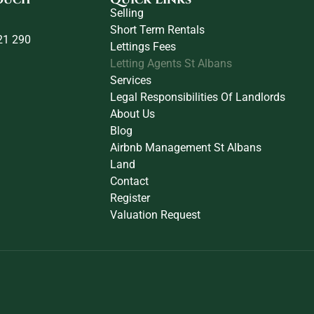
Selling
Short Term Rentals
21 290
Lettings Fees
Letting Agents St Albans
Services
Legal Responsibilities Of Landlords
About Us
Blog
Airbnb Management St Albans
Land
Contact
Register
Valuation Request