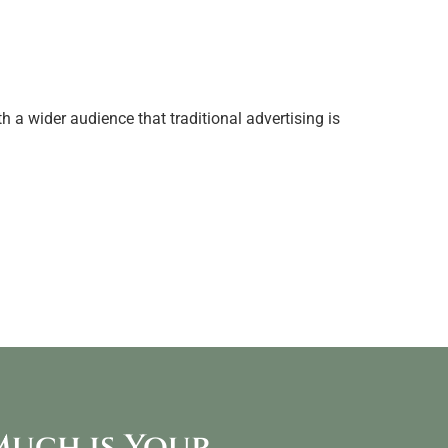
 a wider audience that traditional advertising is
uch is Your