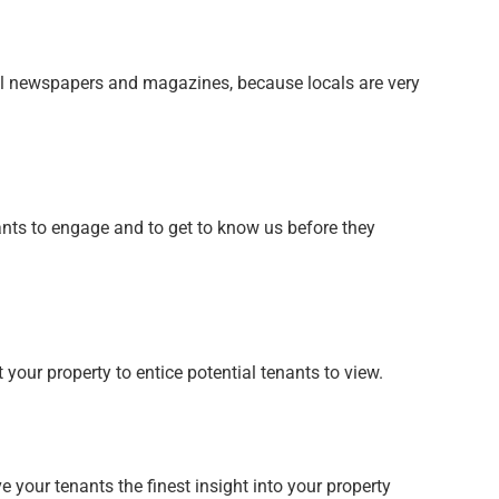
cal newspapers and magazines, because locals are very
nants to engage and to get to know us before they
our property to entice potential tenants to view.
 your tenants the finest insight into your property