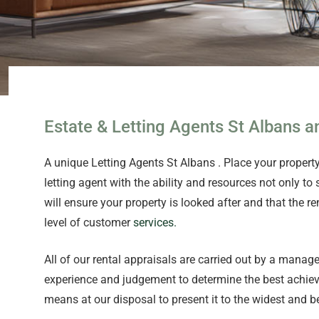
Estate & Letting Agents St Albans
A unique Letting Agents St Albans . Place your proper
letting agent with the ability and resources not only to
will ensure your property is looked after and that th
level of customer
services.
All of our rental appraisals are carried out by a manag
experience and judgement to determine the best achieva
means at our disposal to present it to the widest and b