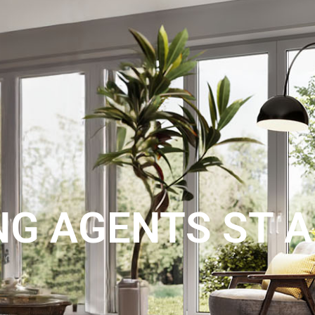
LANDLORDS
ABOUT US
BLOG
AIRBNB MANAGEMENT
CO
NG AGENTS ST 