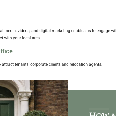
l media, videos, and digital marketing enables us to engage with
t with your local area.
ffice
 attract tenants, corporate clients and relocation agents.
How M