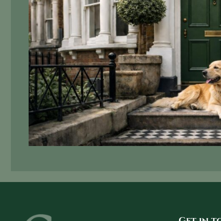
Get in 