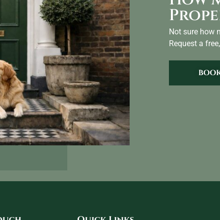
Prope
Not sure how m
Request a free,
BOOK
touch
Quick Links