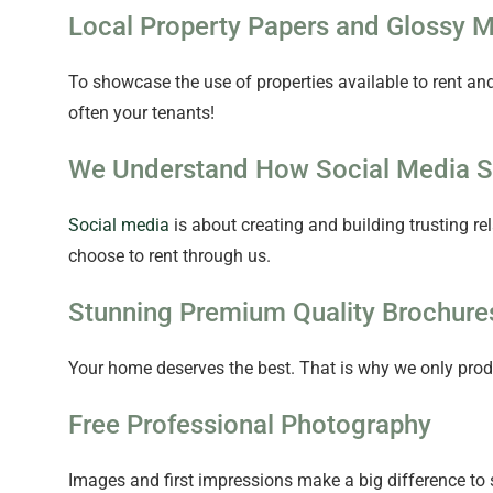
Local Property Papers and Glossy 
To showcase the use of properties available to rent an
often your tenants!
We Understand How Social Media S
Social media
is about creating and building trusting r
choose to rent through us.
Stunning Premium Quality Brochure
Your home deserves the best. That is why we only produ
Free Professional Photography
Images and first impressions make a big difference to s