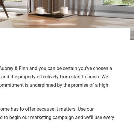
 Aubrey & Finn and you can be certain you’ve chosen a
and the property effectively from start to finish. We
 commitment is underpinned by the promise of a high
 home has to offer because it matters! Use our
ad to begin our marketing campaign and we’ll use every