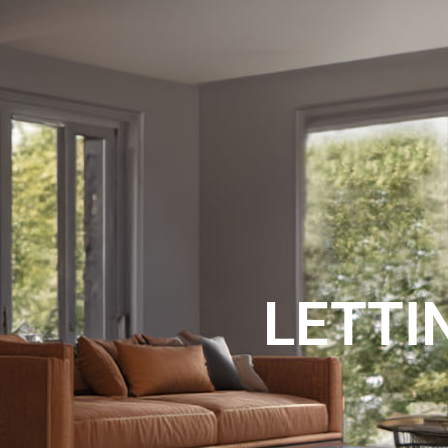
SALES
RENTAL
LETTI