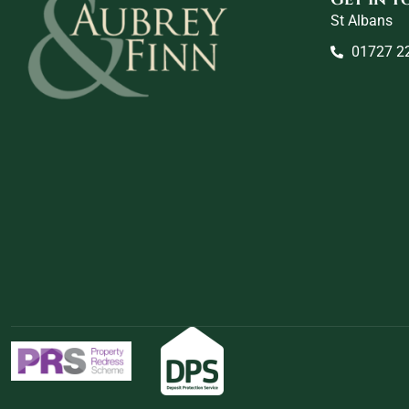
St Albans
01727 2