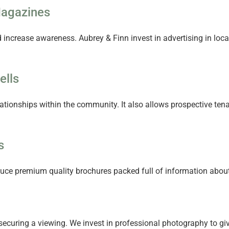
Magazines
d increase awareness. Aubrey & Finn invest in advertising in lo
ells
elationships within the community. It also allows prospective te
s
ce premium quality brochures packed full of information about y
ecuring a viewing. We invest in professional photography to give