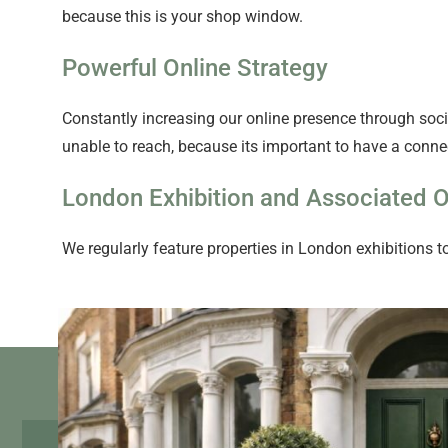
because this is your shop window.
Powerful Online Strategy
Constantly increasing our online presence through socia
unable to reach, because its important to have a connec
London Exhibition and Associated O
We regularly feature properties in London exhibitions to