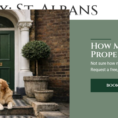
x:
St. Albans
LANDLORDS
ABOUT US
BLOG
AIRBNB MANAGEMENT
CO
How M
Prope
Not sure how m
Request a free,
BOOK