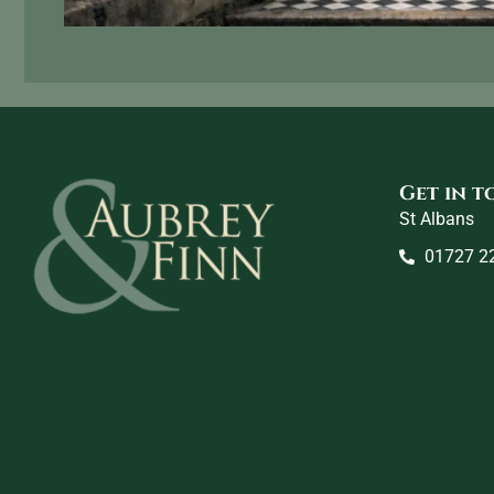
Get in 
St Albans
01727 2