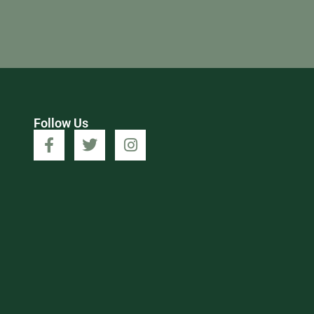
Follow Us