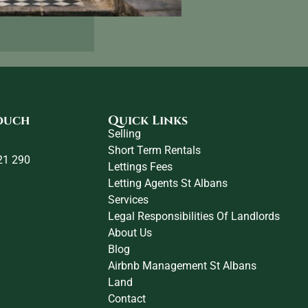
touch
Quick Links
Selling
Short Term Rentals
21 290
Lettings Fees
Letting Agents St Albans
Services
Legal Responsibilities Of Landlords
About Us
Blog
Airbnb Management St Albans
Land
Contact