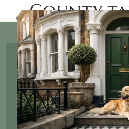
County ta
SALES
RENTAL