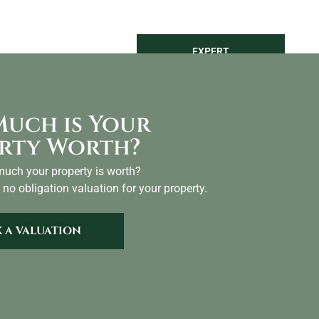
LAND
SEARCH
EXPERT
NTACT
VALUATION
uch is Your
rty Worth?
uch your property is worth?
 no obligation valuation for your property.
 A VALUATION