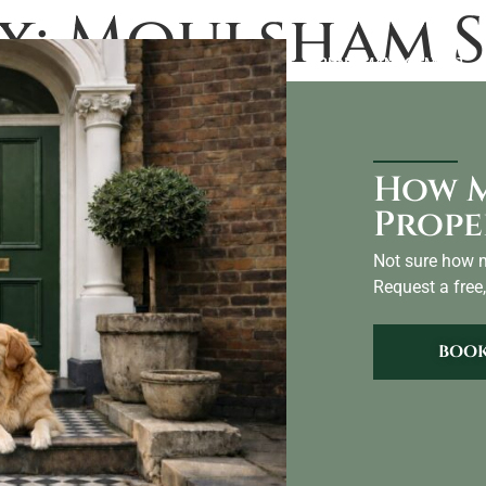
x:
Moulsham S
LANDLORDS
ABOUT US
BLOG
AIRBNB MANAGEMENT
CO
How M
Prope
Not sure how m
Request a free,
BOOK