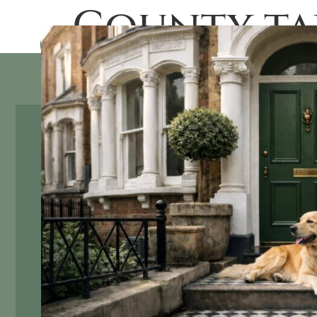
County ta
SALES
RENTAL