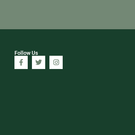
Follow Us