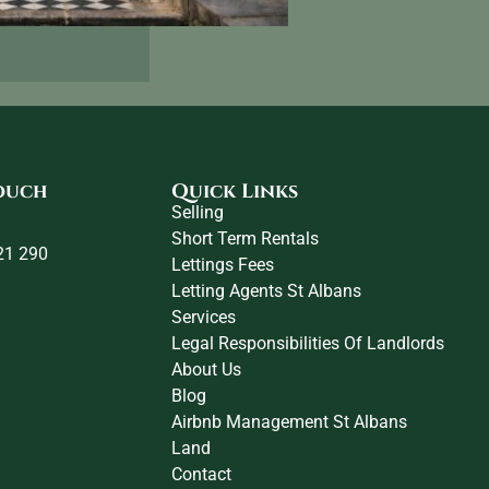
touch
Quick Links
Selling
Short Term Rentals
21 290
Lettings Fees
Letting Agents St Albans
Services
Legal Responsibilities Of Landlords
About Us
Blog
Airbnb Management St Albans
Land
Contact