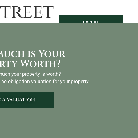
treet
LAND
SEARCH
EXPERT
NTACT
VALUATION
uch is Your
rty Worth?
uch your property is worth?
 no obligation valuation for your property.
 A VALUATION