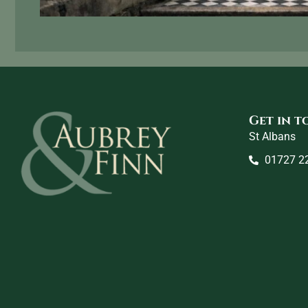
Get in 
St Albans
01727 2