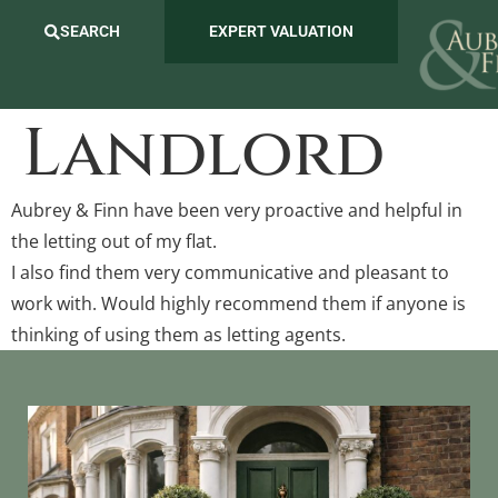
SEARCH
EXPERT VALUATION
Landlord
Aubrey & Finn have been very proactive and helpful in
the letting out of my flat.
I also find them very communicative and pleasant to
work with. Would highly recommend them if anyone is
thinking of using them as letting agents.