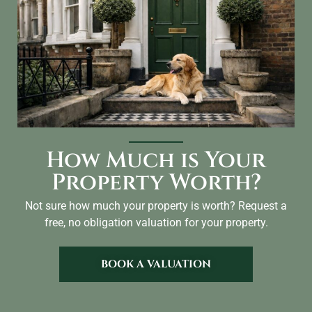
How Much is Your
Property Worth?
Not sure how much your property is worth?
Request a
free, no obligation valuation for your property.
BOOK A VALUATION