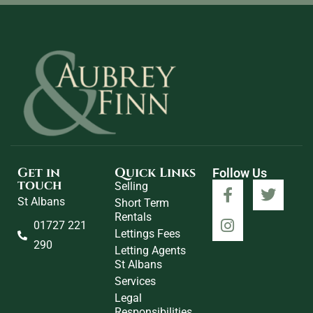
Get in
Quick Links
Follow Us
touch
Selling
St Albans
Short Term
Rentals
01727 221
Lettings Fees
290
Letting Agents
St Albans
Services
Legal
Responsibilities