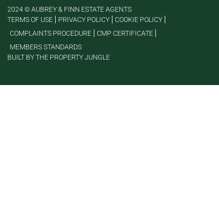
2024 © AUBREY & FINN ESTATE AGENTS
TERMS OF USE
PRIVACY POLICY
COOKIE POLICY
COMPLAINTS PROCEDURE
CMP CERTIFICATE
MEMBERS STANDARDS
BUILT BY THE PROPERTY JUNGLE