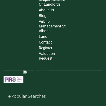
Of Landlords
About Us
Blog
Airbnb
Management St
Albans
Land
Contact
Register
Valuation
Request
Popular Searches