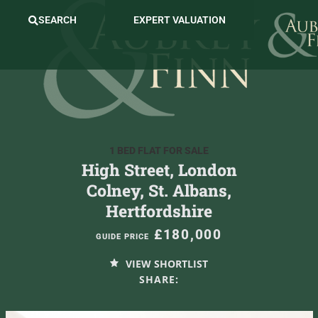
SEARCH
EXPERT VALUATION
1 BED FLAT FOR SALE
High Street, London
Colney, St. Albans,
Hertfordshire
£180,000
GUIDE PRICE
VIEW SHORTLIST
SHARE: