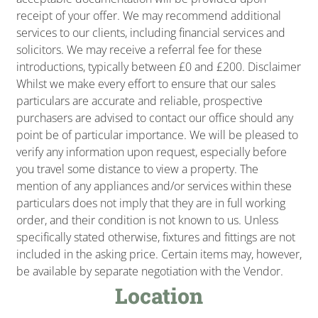
receipt of your offer. We may recommend additional
services to our clients, including financial services and
solicitors. We may receive a referral fee for these
introductions, typically between £0 and £200. Disclaimer
Whilst we make every effort to ensure that our sales
particulars are accurate and reliable, prospective
purchasers are advised to contact our office should any
point be of particular importance. We will be pleased to
verify any information upon request, especially before
you travel some distance to view a property. The
mention of any appliances and/or services within these
particulars does not imply that they are in full working
order, and their condition is not known to us. Unless
specifically stated otherwise, fixtures and fittings are not
included in the asking price. Certain items may, however,
be available by separate negotiation with the Vendor.
Location