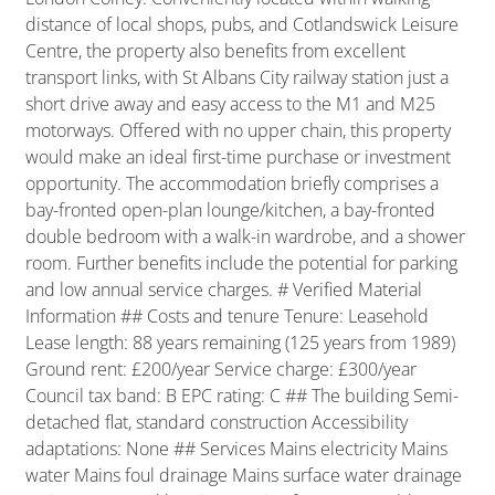
distance of local shops, pubs, and Cotlandswick Leisure
Centre, the property also benefits from excellent
transport links, with St Albans City railway station just a
short drive away and easy access to the M1 and M25
motorways. Offered with no upper chain, this property
would make an ideal first-time purchase or investment
opportunity. The accommodation briefly comprises a
bay-fronted open-plan lounge/kitchen, a bay-fronted
double bedroom with a walk-in wardrobe, and a shower
room. Further benefits include the potential for parking
and low annual service charges. # Verified Material
Information ## Costs and tenure Tenure: Leasehold
Lease length: 88 years remaining (125 years from 1989)
Ground rent: £200/year Service charge: £300/year
Council tax band: B EPC rating: C ## The building Semi-
detached flat, standard construction Accessibility
adaptations: None ## Services Mains electricity Mains
water Mains foul drainage Mains surface water drainage