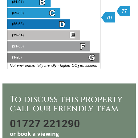
To discuss this property
call our friendly team
01727 221290
or
book a viewing