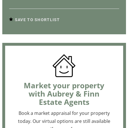
SAVE TO SHORTLIST
Market your property
with Aubrey & Finn
Estate Agents
Book a market appraisal for your property
today. Our virtual options are still available