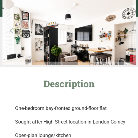
Description
One-bedroom bay-fronted ground-floor flat
Sought-after High Street location in London Colney
Open-plan lounge/kitchen