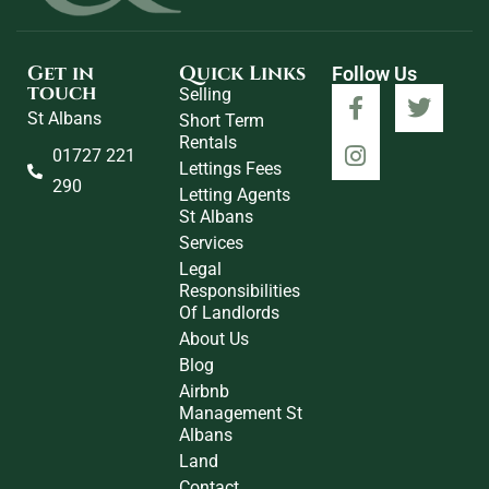
Get in
Quick Links
Follow Us
touch
Selling
St Albans
Short Term
Rentals
01727 221
Lettings Fees
290
Letting Agents
St Albans
Services
Legal
Responsibilities
Of Landlords
About Us
Blog
Airbnb
Management St
Albans
Land
Contact