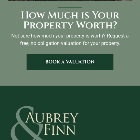
How Much is Your
Property Worth?
Not sure how much your property is worth?
Request a
free, no obligation valuation for your property.
BOOK A VALUATION