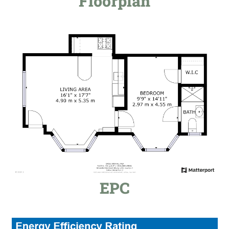
Floorplan
EPC