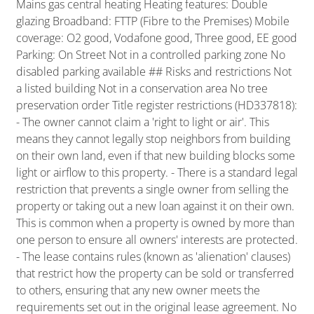
Mains gas central heating Heating features: Double
glazing Broadband: FTTP (Fibre to the Premises) Mobile
coverage: O2 good, Vodafone good, Three good, EE good
Parking: On Street Not in a controlled parking zone No
disabled parking available ## Risks and restrictions Not
a listed building Not in a conservation area No tree
preservation order Title register restrictions (HD337818):
- The owner cannot claim a 'right to light or air'. This
means they cannot legally stop neighbors from building
on their own land, even if that new building blocks some
light or airflow to this property. - There is a standard legal
restriction that prevents a single owner from selling the
property or taking out a new loan against it on their own.
This is common when a property is owned by more than
one person to ensure all owners' interests are protected.
- The lease contains rules (known as 'alienation' clauses)
that restrict how the property can be sold or transferred
to others, ensuring that any new owner meets the
requirements set out in the original lease agreement. No