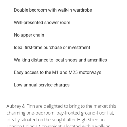
Double bedroom with walk-in wardrobe
Well-presented shower room
No upper chain
Ideal first-time purchase or investment
Walking distance to local shops and amenities
Easy access to the M1 and M25 motorways
Low annual service charges
Aubrey & Finn are delighted to bring to the market this
charming one-bedroom, bay-fronted ground-floor flat,
ideally situated on the sought-after High Street in
London Colney. Conveniently located within walking