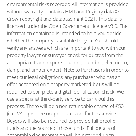
environmental risks recorded All information is provided
without warranty. Contains HM Land Registry data ©
Crown copyright and database right 2021. This data is
licensed under the Open Government Licence v3.0. The
information contained is intended to help you decide
whether the property is suitable for you. You should
verify any answers which are important to you with your
property lawyer or surveyor or ask for quotes from the
appropriate trade experts: builder, plumber, electrician,
damp, and timber expert. Note to Purchasers In order to
meet our legal obligations, any purchaser who has an
offer accepted on a property marketed by us will be
required to complete a digital identification check. We
use a specialist third-party service to carry out this
process. There will be a non-refundable charge of £50
(inc. VAT) per person, per purchase, for this service.
Buyers will also be required to provide full proof of
funds and the source of those funds. Full details of
acceptable documentation will be provided upon