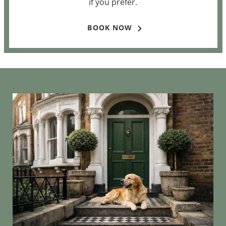
if you prefer.
BOOK NOW