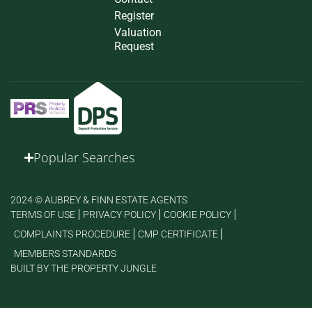
Register
Valuation
Request
Popular Searches
2024 © AUBREY & FINN ESTATE AGENTS
TERMS OF USE
PRIVACY POLICY
COOKIE POLICY
COMPLAINTS PROCEDURE
CMP CERTIFICATE
MEMBERS STANDARDS
BUILT BY THE PROPERTY JUNGLE