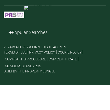
Popular Searches
2024 © AUBREY & FINN ESTATE AGENTS
TERMS OF USE
PRIVACY POLICY
COOKIE POLICY
COMPLAINTS PROCEDURE
CMP CERTIFICATE
MEMBERS STANDARDS
BUILT BY THE PROPERTY JUNGLE