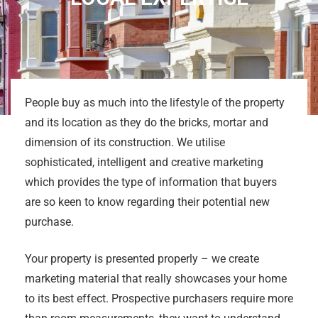
People buy as much into the lifestyle of the property
and its location as they do the bricks, mortar and
dimension of its construction. We utilise
sophisticated, intelligent and creative marketing
which provides the type of information that buyers
are so keen to know regarding their potential new
purchase.
Your property is presented properly – we create
marketing material that really showcases your home
to its best effect. Prospective purchasers require more