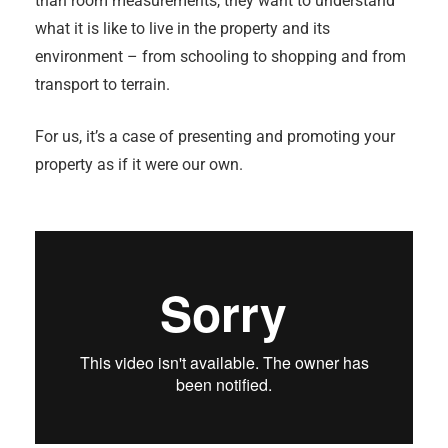
than room measurements, they want to understand
what it is like to live in the property and its
environment – from schooling to shopping and from
transport to terrain.
For us, it’s a case of presenting and promoting your
property as if it were our own.