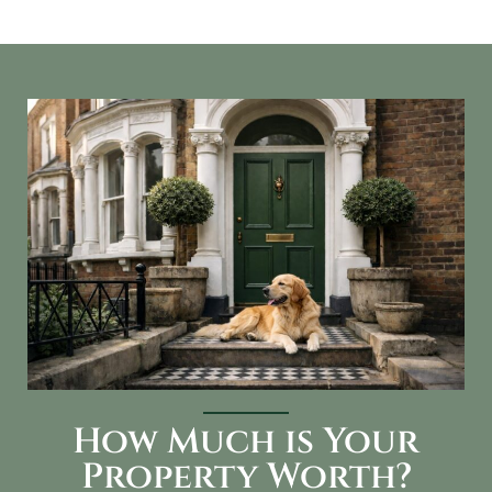
How Much is Your
Property Worth?