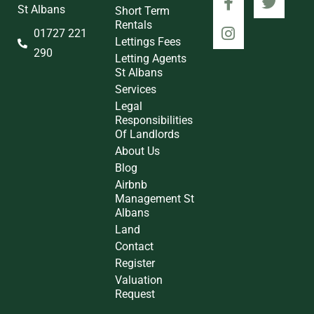
St Albans
Short Term
Rentals
01727 221
Lettings Fees
290
Letting Agents
St Albans
Services
Legal
Responsibilities
Of Landlords
About Us
Blog
Airbnb
Management St
Albans
Land
Contact
Register
Valuation
Request