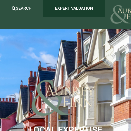
SEARCH
EXPERT VALUATION
LOCAL EXPERTISE