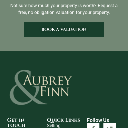
Not sure how much your property is worth?
Request a
free, no obligation valuation for your property.
BOOK A VALUATION
Get in
Quick Links
Follow Us
touch
Selling